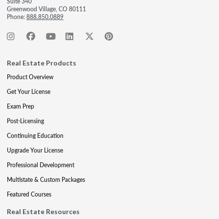
Suite 340
Greenwood Village, CO 80111
Phone:
888.850.0889
Real Estate Products
Product Overview
Get Your License
Exam Prep
Post-Licensing
Continuing Education
Upgrade Your License
Professional Development
Multistate & Custom Packages
Featured Courses
Real Estate Resources