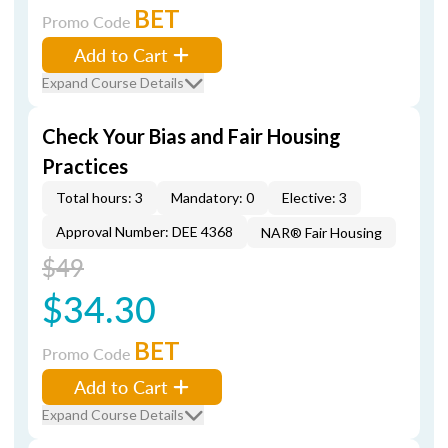
BET
Promo Code
Add to Cart
Expand Course Details
Check Your Bias and Fair Housing
Practices
Total hours: 3
Mandatory: 0
Elective: 3
Approval Number: DEE 4368
NAR® Fair Housing
$49
$34.30
BET
Promo Code
Add to Cart
Expand Course Details