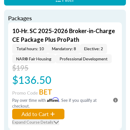
Packages
10-Hr. SC 2025-2026 Broker-in-Charge
CE Package Plus ProPath
Total hours: 10
Mandatory: 8
Elective: 2
NAR® Fair Housing
Professional Development
$195
$136.50
BET
Promo Code
Pay over time with
Affirm
. See if you qualify at
checkout.
Add to Cart
Expand Course Details