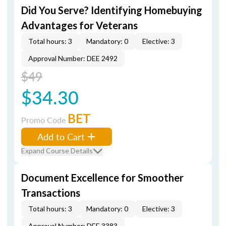
Did You Serve? Identifying Homebuying
Advantages for Veterans
Total hours: 3
Mandatory: 0
Elective: 3
Approval Number: DEE 2492
$49
$34.30
BET
Promo Code
Add to Cart
Expand Course Details
Document Excellence for Smoother
Transactions
Total hours: 3
Mandatory: 0
Elective: 3
Approval Number: DEE 3383