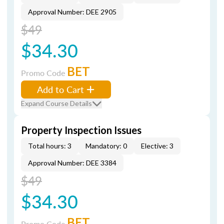
Approval Number: DEE 2905
$49
$34.30
BET
Promo Code
Add to Cart
Expand Course Details
Property Inspection Issues
Total hours: 3
Mandatory: 0
Elective: 3
Approval Number: DEE 3384
$49
$34.30
BET
Promo Code