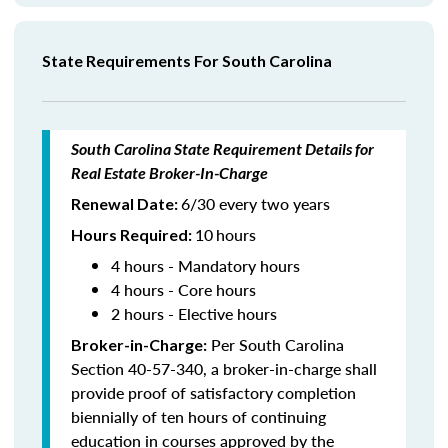
State Requirements For South Carolina
South Carolina State Requirement Details for
Real Estate Broker-In-Charge
6/30 every two years
Renewal Date:
10
hours
Hours Required
:
4 hours - Mandatory hours
4 hours - Core hours
2 hours - Elective hours
Per South Carolina
Broker-in-Charge:
Section 40-57-340, a broker-in-charge shall
provide proof of satisfactory completion
biennially of ten hours of continuing
education in courses approved by the