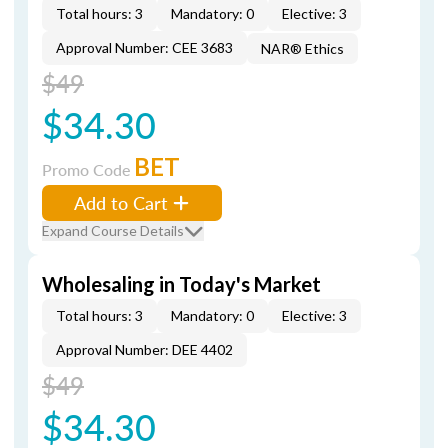
Total hours: 3
Mandatory: 0
Elective: 3
Approval Number: CEE 3683
NAR® Ethics
$49
$34.30
BET
Promo Code
Add to Cart
Expand Course Details
Wholesaling in Today's Market
Total hours: 3
Mandatory: 0
Elective: 3
Approval Number: DEE 4402
$49
$34.30