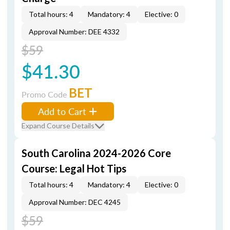
Total hours: 4
Mandatory: 4
Elective: 0
Approval Number: DEE 4332
$59
$41.30
BET
Promo Code
Add to Cart
Expand Course Details
South Carolina 2024-2026 Core
Course: Legal Hot Tips
Total hours: 4
Mandatory: 4
Elective: 0
Approval Number: DEC 4245
$59