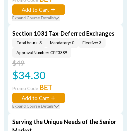
Add to Cart
Expand Course Details
Section 1031 Tax-Deferred Exchanges
Total hours: 3
Mandatory: 0
Elective: 3
Approval Number: CEE3389
$49
$34.30
BET
Promo Code
Add to Cart
Expand Course Details
Serving the Unique Needs of the Senior
Market