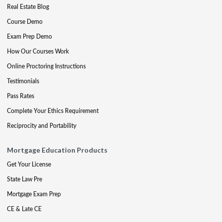
Real Estate Blog
Course Demo
Exam Prep Demo
How Our Courses Work
Online Proctoring Instructions
Testimonials
Pass Rates
Complete Your Ethics Requirement
Reciprocity and Portability
Mortgage Education Products
Get Your License
State Law Pre
Mortgage Exam Prep
CE & Late CE