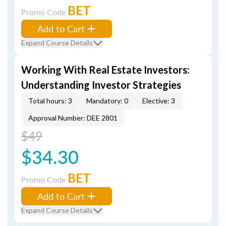
BET
Promo Code
Add to Cart
Expand Course Details
Working With Real Estate Investors:
Understanding Investor Strategies
Total hours: 3
Mandatory: 0
Elective: 3
Approval Number: DEE 2801
$49
$34.30
BET
Promo Code
Add to Cart
Expand Course Details