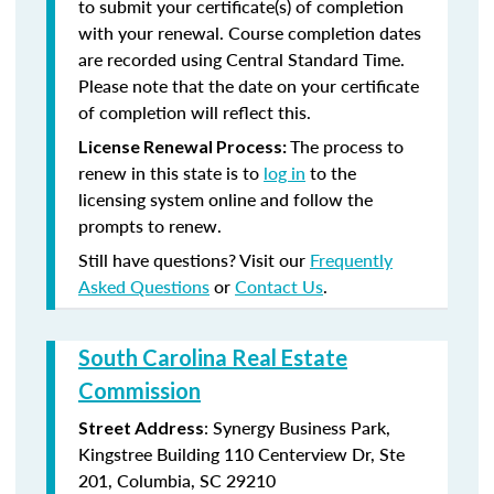
to submit your certificate(s) of completion
with your renewal. Course completion dates
are recorded using Central Standard Time.
Please note that the date on your certificate
of completion will reflect this.
The process to
License Renewal Process:
renew in this state is to
log in
to the
licensing system online and follow the
prompts to renew.
Still have questions? Visit our
Frequently
Asked Questions
or
Contact Us
.
South Carolina Real Estate
Commission
: Synergy Business Park,
Street Address
Kingstree Building 110 Centerview Dr, Ste
201, Columbia, SC 29210