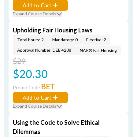
Add to Cart
Expand Course Details
Upholding Fair Housing Laws
Total hours: 2
Mandatory: 0
Elective: 2
Approval Number: DEE 4208
NAR® Fair Housing
$29
$20.30
BET
Promo Code
Add to Cart
Expand Course Details
Using the Code to Solve Ethical
Dilemmas