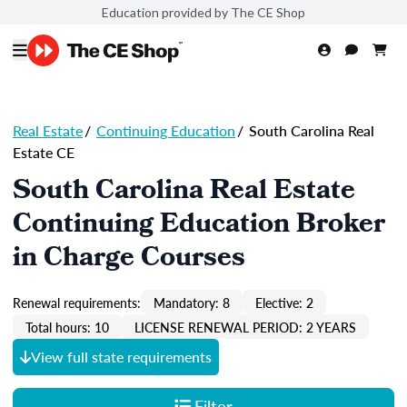
Education provided by The CE Shop
Real Estate
/
Continuing Education
/
South Carolina Real
Estate CE
South Carolina Real Estate
Continuing Education Broker
in Charge Courses
Renewal requirements:
Mandatory: 8
Elective: 2
Total hours: 10
LICENSE RENEWAL PERIOD: 2 YEARS
View full state requirements
Filter