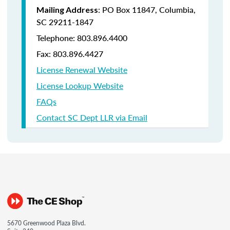
: PO Box 11847, Columbia,
Mailing Address
SC 29211-1847
Telephone: 803.896.4400
Fax: 803.896.4427
License Renewal Website
License Lookup Website
FAQs
Contact SC Dept LLR via Email
5670 Greenwood Plaza Blvd.