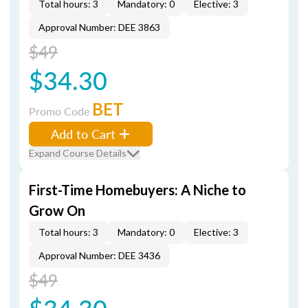
Total hours: 3
Mandatory: 0
Elective: 3
Approval Number: DEE 3863
$49
$34.30
BET
Promo Code
Add to Cart
Expand Course Details
First-Time Homebuyers: A Niche to
Grow On
Total hours: 3
Mandatory: 0
Elective: 3
Approval Number: DEE 3436
$49