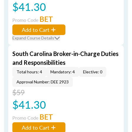
$41.30
BET
Promo Code
Add to Cart
Expand Course Details
South Carolina Broker-in-Charge Duties
and Responsibilities
Total hours: 4
Mandatory: 4
Elective: 0
Approval Number: DEE 2923
$59
$41.30
BET
Promo Code
Add to Cart