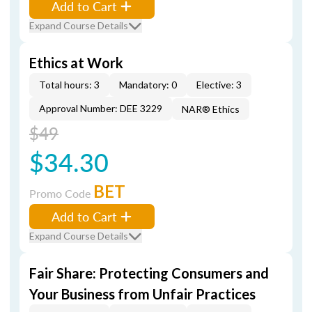
Add to Cart
Expand Course Details
Ethics at Work
Total hours: 3
Mandatory: 0
Elective: 3
Approval Number: DEE 3229
NAR® Ethics
$49
$34.30
BET
Promo Code
Add to Cart
Expand Course Details
Fair Share: Protecting Consumers and
Your Business from Unfair Practices