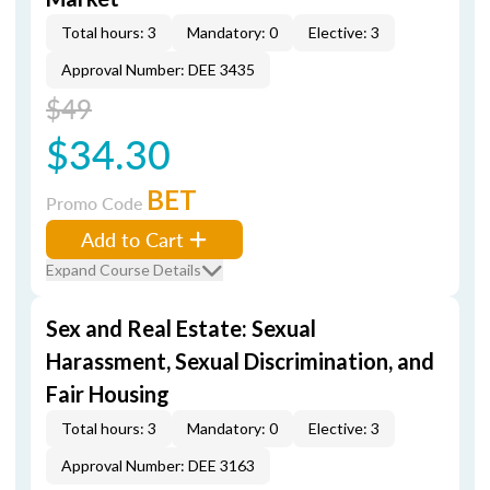
Total hours: 3
Mandatory: 0
Elective: 3
Approval Number: DEE 3435
$49
$34.30
BET
Promo Code
Add to Cart
Expand Course Details
Sex and Real Estate: Sexual
Harassment, Sexual Discrimination, and
Fair Housing
Total hours: 3
Mandatory: 0
Elective: 3
Approval Number: DEE 3163