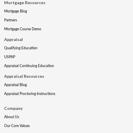
Mortgage Resources
Mortgage Blog
Partners
Mortgage Course Demo
Appraisal
Qualifying Education
USPAP
Appraisal Continuing Education
Appraisal Resources
Appraisal Blog
Appraisal Proctoring Instructions
Company
About Us
Our Core Values