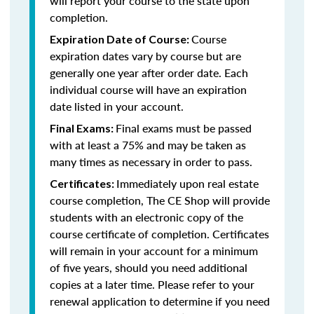
will report your course to the state upon
completion.
Course
Expiration Date of Course:
expiration dates vary by course but are
generally one year after order date. Each
individual course will have an expiration
date listed in your account.
Final exams must be passed
Final Exams:
with at least a 75% and may be taken as
many times as necessary in order to pass.
Immediately upon real estate
Certificates:
course completion, The CE Shop will provide
students with an electronic copy of the
course certificate of completion. Certificates
will remain in your account for a minimum
of five years, should you need additional
copies at a later time. Please refer to your
renewal application to determine if you need