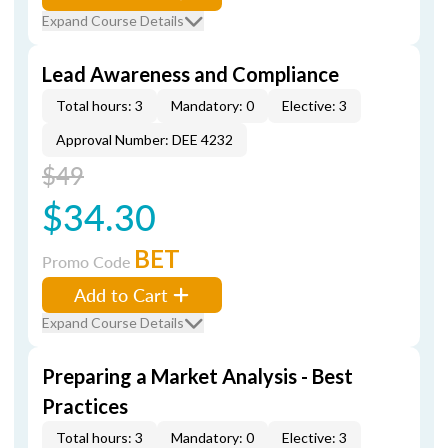
Expand Course Details
Lead Awareness and Compliance
Total hours: 3
Mandatory: 0
Elective: 3
Approval Number: DEE 4232
$49
$34.30
BET
Promo Code
Add to Cart
Expand Course Details
Preparing a Market Analysis - Best
Practices
Total hours: 3
Mandatory: 0
Elective: 3