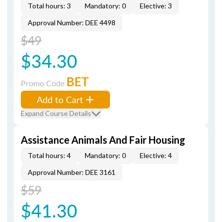
Total hours: 3
Mandatory: 0
Elective: 3
Approval Number: DEE 4498
$49
$34.30
BET
Promo Code
Add to Cart
Expand Course Details
Assistance Animals And Fair Housing
Total hours: 4
Mandatory: 0
Elective: 4
Approval Number: DEE 3161
$59
$41.30