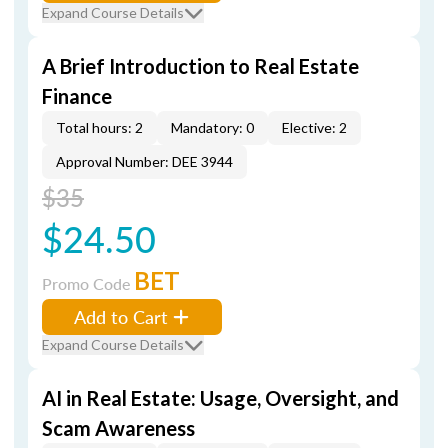
Expand Course Details
A Brief Introduction to Real Estate
Finance
Total hours: 2
Mandatory: 0
Elective: 2
Approval Number: DEE 3944
$35
$24.50
BET
Promo Code
Add to Cart
Expand Course Details
AI in Real Estate: Usage, Oversight, and
Scam Awareness