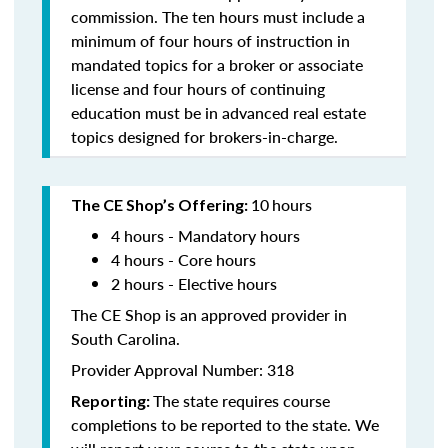
commission. The ten hours must include a
minimum of four hours of instruction in
mandated topics for a broker or associate
license and four hours of continuing
education must be in advanced real estate
topics designed for brokers-in-charge.
10
hours
The CE Shop’s Offering:
4 hours - Mandatory hours
4 hours - Core hours
2 hours - Elective hours
The CE Shop is an approved provider in
South Carolina.
Provider Approval Number: 318
The state requires course
Reporting:
completions to be reported to the state. We