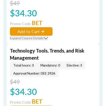
$49
$34.30
BET
Promo Code
Add to Cart
Expand Course Details
Technology Tools, Trends, and Risk
Management
Total hours: 3
Mandatory: 0
Elective: 3
Approval Number: DEE 2926
$49
$34.30
BET
Promo Code