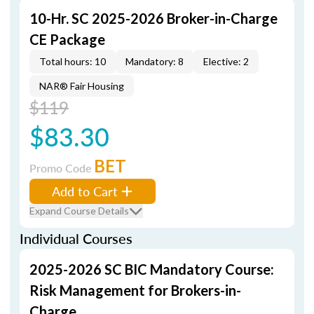
10-Hr. SC 2025-2026 Broker-in-Charge
CE Package
Total hours: 10
Mandatory: 8
Elective: 2
NAR® Fair Housing
$119
$83.30
BET
Promo Code
Add to Cart
Expand Course Details
Individual Courses
2025-2026 SC BIC Mandatory Course:
Risk Management for Brokers-in-
Charge