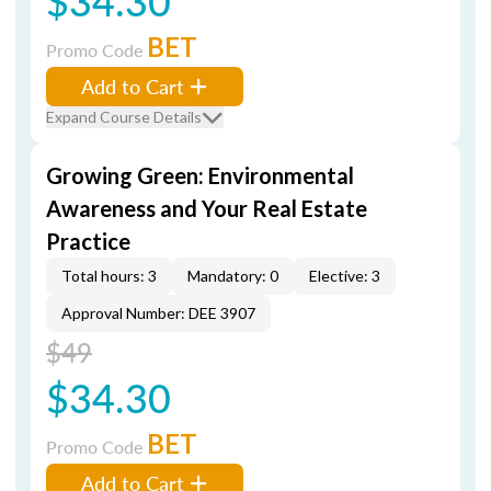
$34.30
BET
Promo Code
Add to Cart
Expand Course Details
Growing Green: Environmental
Awareness and Your Real Estate
Practice
Total hours: 3
Mandatory: 0
Elective: 3
Approval Number: DEE 3907
$49
$34.30
BET
Promo Code
Add to Cart