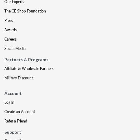
Our Experts
The CE Shop Foundation
Press
Awards
Careers
Social Media
Partners & Programs
Affiliate & Wholesale Partners
Military Discount
Account
Log In
Create an Account
Refer a Friend
Support