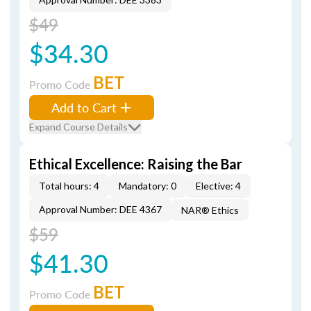
$49
$34.30
BET
Promo Code
Add to Cart
Expand Course Details
Ethical Excellence: Raising the Bar
Total hours: 4
Mandatory: 0
Elective: 4
Approval Number: DEE 4367
NAR® Ethics
$59
$41.30
BET
Promo Code