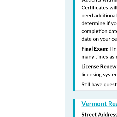
Certificates wi
need additional 
determine if yo
completion date
date on your cer
Fin
Final Exam:
many times as n
License Renewa
licensing syste
Still have quest
Vermont Rea
Street Addres