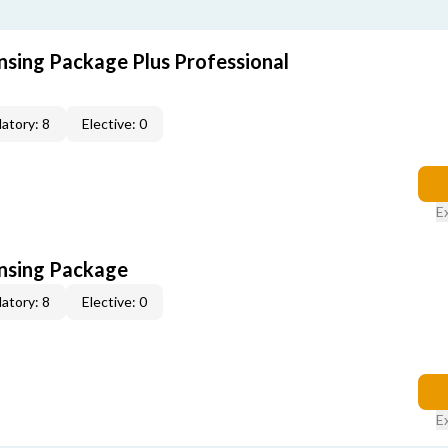
nsing Package Plus Professional
atory: 8
Elective: 0
E
ensing Package
atory: 8
Elective: 0
E