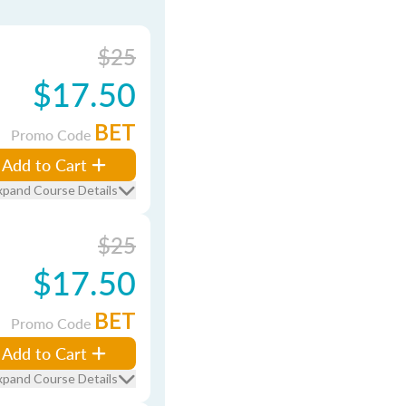
$25
$17.50
BET
Promo Code
Add to Cart
xpand Course Details
$25
$17.50
BET
Promo Code
Add to Cart
xpand Course Details