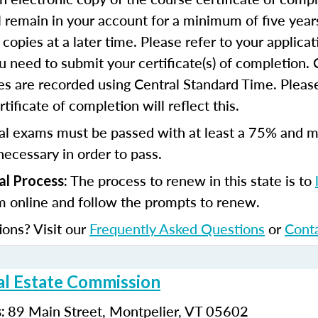
ll remain in your account for a minimum of five year
copies at a later time. Please refer to your applicat
u need to submit your certificate(s) of completion.
s are recorded using Central Standard Time. Please
tificate of completion will reflect this.
al exams must be passed with at least a 75% and m
ecessary in order to pass.
The process to renew in this state is to
l Process:
m online and follow the prompts to renew.
ions? Visit our
Frequently Asked Questions
or
Cont
l Estate Commission
89 Main Street, Montpelier, VT 05602
s: