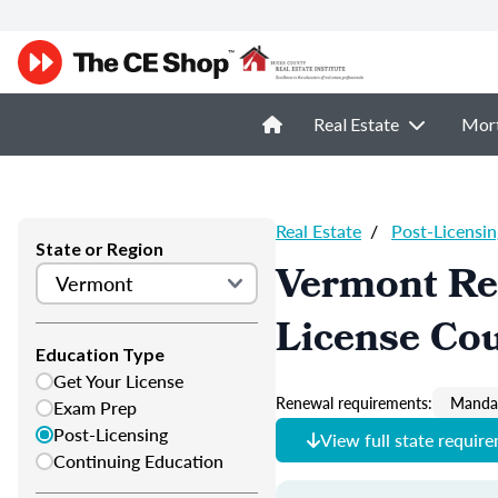
Real Estate
Mor
Real Estate
/
Post-Licensin
State or Region
Vermont Rea
License Co
Education Type
Get Your License
Renewal requirements:
Mandat
Exam Prep
Post-Licensing
View full state requir
Continuing Education