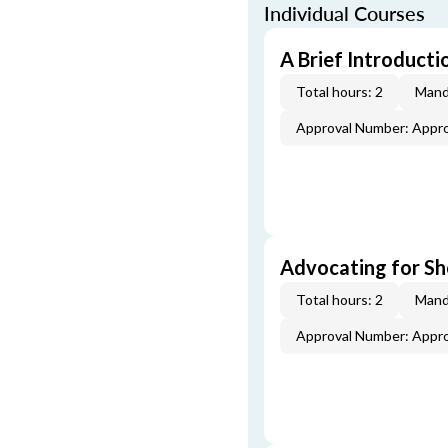
Individual Courses
A Brief Introducti
Total hours: 2
Mand
Approval Number: Appr
Advocating for Sho
Total hours: 2
Mand
Approval Number: Appr