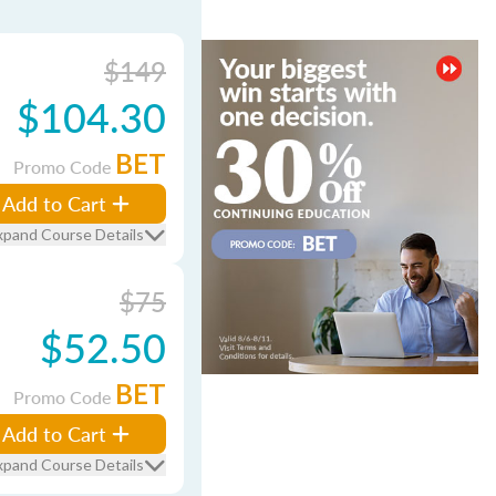
$149
$104.30
BET
Promo Code
Add to Cart
xpand Course Details
$75
$52.50
BET
Promo Code
Add to Cart
xpand Course Details