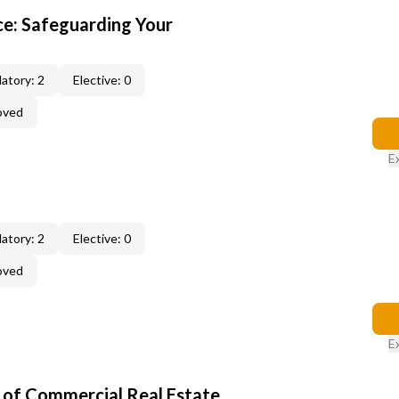
e: Safeguarding Your
atory: 2
Elective: 0
oved
E
atory: 2
Elective: 0
oved
E
of Commercial Real Estate