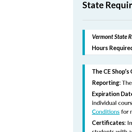
State Requi
Vermont State Re
Hours Required
The CE Shop’s 
The 
Reporting:
Expiration Dat
individual cour
Conditions
for 
Im
Certificates:
students with a