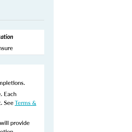
cation
ensure
mpletions.
e. Each
t. See
Terms &
ill provide
etion.