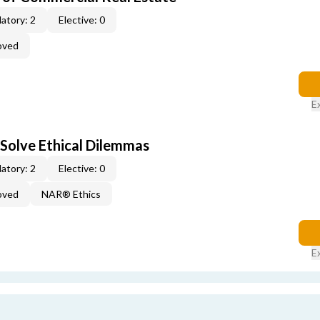
atory: 2
Elective: 0
oved
E
 Solve Ethical Dilemmas
atory: 2
Elective: 0
oved
NAR® Ethics
E