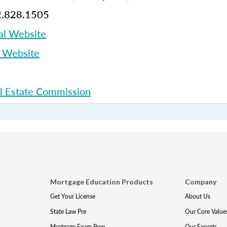
.828.1505
al Website
p Website
l Estate Commission
Mortgage Education Products
Company
Get Your License
About Us
State Law Pre
Our Core Value
Mortgage Exam Prep
Our Experts