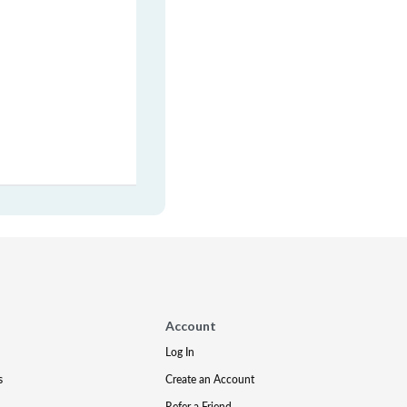
Account
Log In
s
Create an Account
Refer a Friend