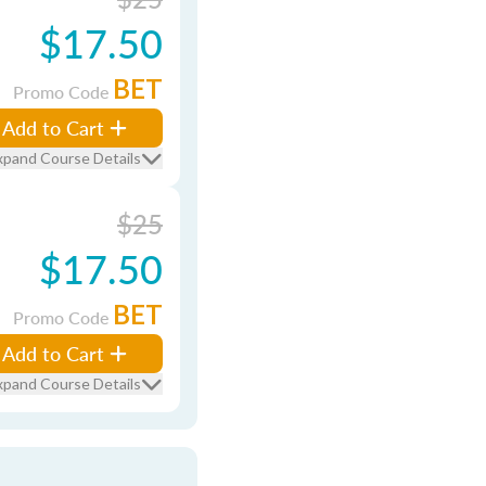
$17.50
BET
Promo Code
Add to Cart
xpand Course Details
$25
$17.50
BET
Promo Code
Add to Cart
xpand Course Details