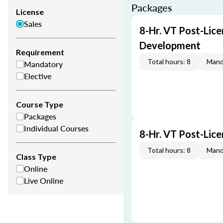
Packages
License
Sales
8-Hr. VT Post-Lice
Development
Requirement
Total hours: 8
Mand
Mandatory
Elective
Course Type
Packages
Individual Courses
8-Hr. VT Post-Lic
Total hours: 8
Mand
Class Type
Online
Live Online