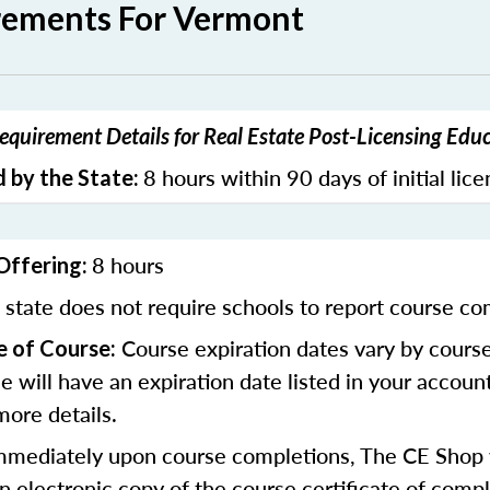
rements For Vermont
quirement Details for Real Estate Post-Licensing Edu
8 hours within 90 days of initial lic
 by the State:
8 hours
Offering:
state does not require schools to report course co
Course expiration dates vary by cours
e of Course:
se will have an expiration date listed in your accoun
more details.
mediately upon course completions, The CE Shop w
n electronic copy of the course certificate of compl