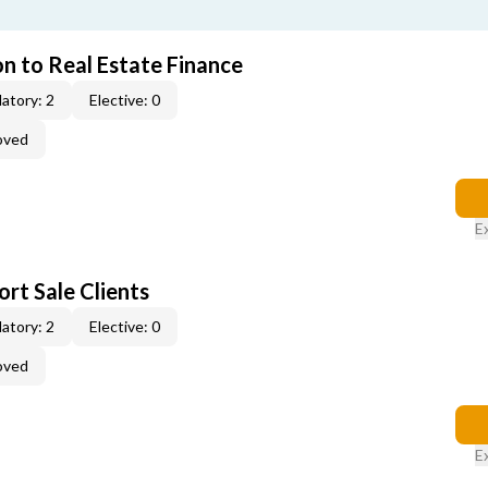
on to Real Estate Finance
atory: 2
Elective: 0
oved
E
rt Sale Clients
atory: 2
Elective: 0
oved
E