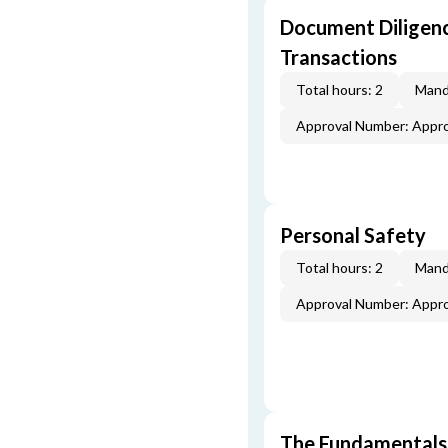
Document Diligenc
Transactions
Total hours: 2
Mand
Approval Number: Appr
Personal Safety
Total hours: 2
Mand
Approval Number: Appr
The Fundamentals 