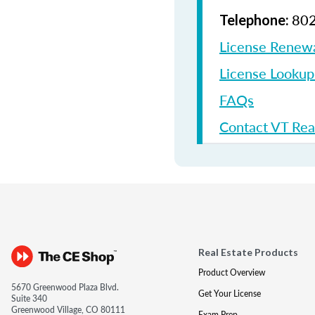
802
Telephone:
License Renew
License Looku
FAQs
Contact VT Rea
Real Estate Products
Product Overview
5670 Greenwood Plaza Blvd.
Get Your License
Suite 340
Greenwood Village, CO 80111
Exam Prep