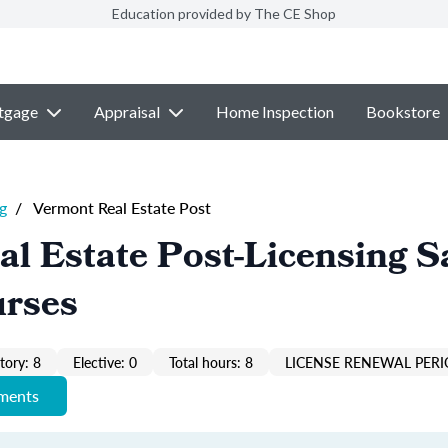
Education provided by The CE Shop
tgage
Appraisal
Home Inspection
Bookstore
g
/
Vermont Real Estate Post
l Estate Post-Licensing S
urses
ory: 8
Elective: 0
Total hours: 8
LICENSE RENEWAL PERI
ements