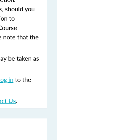
s, should you
ion to
 Course
 note that the
ay be taken as
log in
to the
act Us
.