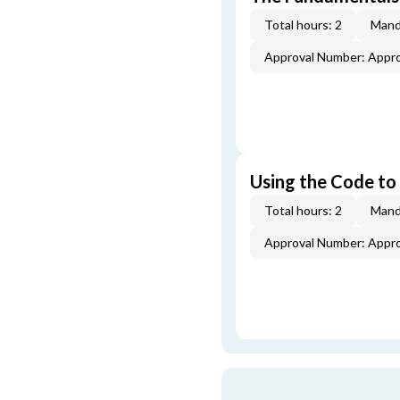
Total hours: 2
Mand
Approval Number: Appr
Using the Code to
Total hours: 2
Mand
Approval Number: Appr