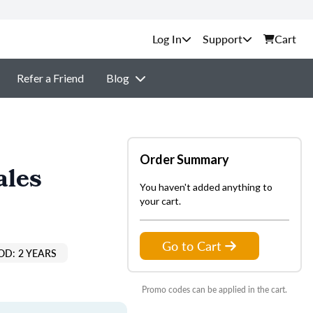
Support
Cart
Refer a Friend
Blog
Order Summary
ales
You haven't added anything to
your cart.
Go to Cart
OD: 2 YEARS
Promo codes can be applied in the cart.