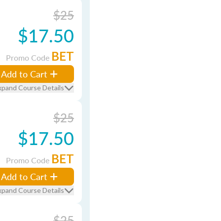
$25
$17.50
BET
Promo Code
Add to Cart
xpand Course Details
$25
$17.50
BET
Promo Code
Add to Cart
xpand Course Details
$25