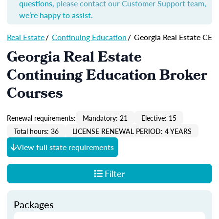
questions,
please contact our Customer Support team
,
we’re happy to assist.
Real Estate
/
Continuing Education
/
Georgia Real Estate CE
Georgia Real Estate
Continuing Education Broker
Courses
Renewal requirements:
Mandatory: 21
Elective: 15
Total hours: 36
LICENSE RENEWAL PERIOD: 4 YEARS
View full state requirements
Filter
Packages