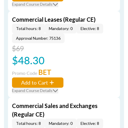
Expand Course Details
Commercial Leases (Regular CE)
Total hours: 8
Mandatory: 0
Elective: 8
Approval Number: 75136
$69
$48.30
BET
Promo Code
Add to Cart
Expand Course Details
Commercial Sales and Exchanges
(Regular CE)
Total hours: 8
Mandatory: 0
Elective: 8