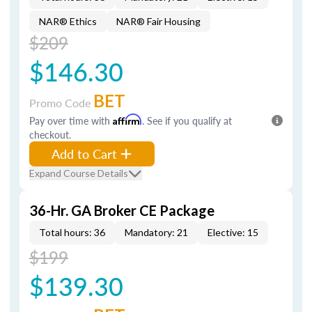
NAR® Ethics
NAR® Fair Housing
$209
$146.30
BET
Promo Code
Pay over time with
Affirm
. See if you qualify at
checkout.
Add to Cart
Expand Course Details
36-Hr. GA Broker CE Package
Total hours: 36
Mandatory: 21
Elective: 15
$199
$139.30