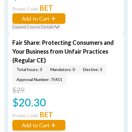
BET
Promo Code
Add to Cart
Expand Course Details
Fair Share: Protecting Consumers and
Your Business from Unfair Practices
(Regular CE)
Total hours: 3
Mandatory: 0
Elective: 3
Approval Number: 75411
$29
$20.30
BET
Promo Code
Add to Cart