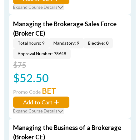
Expand Course Details
Managing the Brokerage Sales Force
(Broker CE)
Total hours: 9
Mandatory: 9
Elective: 0
Approval Number: 78648
$75
$52.50
BET
Promo Code
Add to Cart
Expand Course Details
Managing the Business of a Brokerage
(Broker CE)