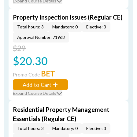
Expand Course Details
Property Inspection Issues (Regular CE)
Total hours: 3
Mandatory: 0
Elective: 3
Approval Number: 71963
$29
$20.30
BET
Promo Code
Add to Cart
Expand Course Details
Residential Property Management
Essentials (Regular CE)
Total hours: 3
Mandatory: 0
Elective: 3