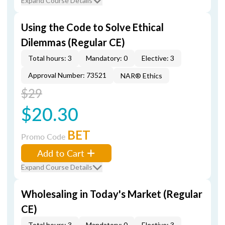
Expand Course Details
Using the Code to Solve Ethical
Dilemmas (Regular CE)
Total hours: 3
Mandatory: 0
Elective: 3
Approval Number: 73521
NAR® Ethics
$29
$20.30
BET
Promo Code
Add to Cart
Expand Course Details
Wholesaling in Today's Market (Regular
CE)
Total hours: 3
Mandatory: 0
Elective: 3