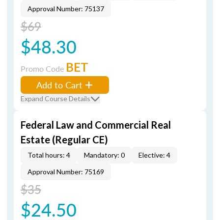
Approval Number: 75137
$69
$48.30
BET
Promo Code
Add to Cart
Expand Course Details
Federal Law and Commercial Real
Estate (Regular CE)
Total hours: 4
Mandatory: 0
Elective: 4
Approval Number: 75169
$35
$24.50