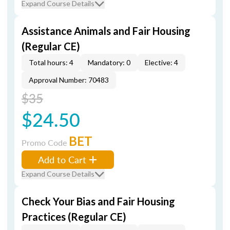
Expand Course Details
Assistance Animals and Fair Housing
(Regular CE)
Total hours: 4
Mandatory: 0
Elective: 4
Approval Number: 70483
$35
$24.50
BET
Promo Code
Add to Cart
Expand Course Details
Check Your Bias and Fair Housing
Practices (Regular CE)