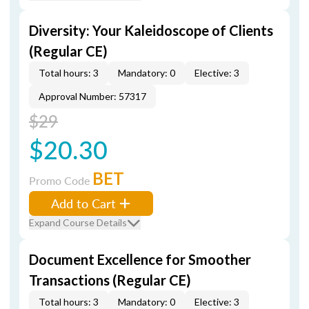
Diversity: Your Kaleidoscope of Clients
(Regular CE)
Total hours: 3
Mandatory: 0
Elective: 3
Approval Number: 57317
$29
$20.30
BET
Promo Code
Add to Cart
Expand Course Details
Document Excellence for Smoother
Transactions (Regular CE)
Total hours: 3
Mandatory: 0
Elective: 3