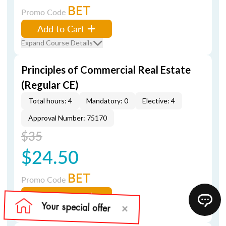
BET
Promo Code
Add to Cart
Expand Course Details
Principles of Commercial Real Estate
(Regular CE)
Total hours: 4
Mandatory: 0
Elective: 4
Approval Number: 75170
$35
$24.50
BET
Promo Code
Add to Cart
Expand Course Details