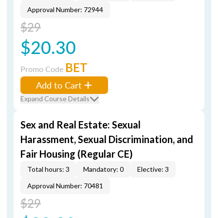
Approval Number: 72944
$29
$20.30
BET
Promo Code
Add to Cart
Expand Course Details
Sex and Real Estate: Sexual
Harassment, Sexual Discrimination, and
Fair Housing (Regular CE)
Total hours: 3
Mandatory: 0
Elective: 3
Approval Number: 70481
$29