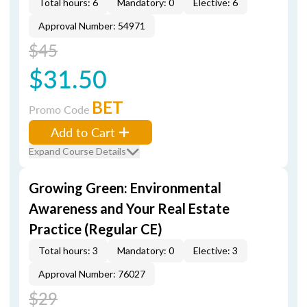
Total hours: 6
Mandatory: 0
Elective: 6
Approval Number: 54971
$45
$31.50
BET
Promo Code
Add to Cart
Expand Course Details
Growing Green: Environmental
Awareness and Your Real Estate
Practice (Regular CE)
Total hours: 3
Mandatory: 0
Elective: 3
Approval Number: 76027
$29