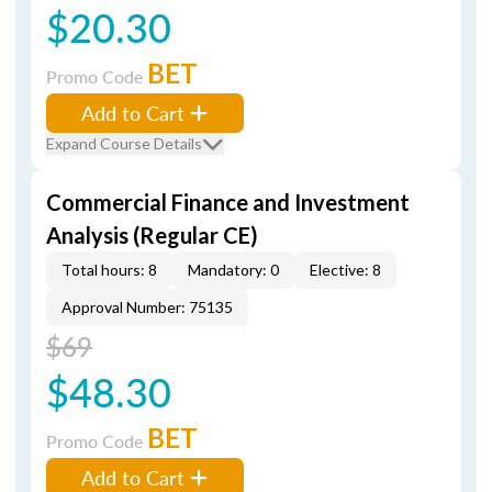
$20.30
BET
Promo Code
Add to Cart
Expand Course Details
Commercial Finance and Investment
Analysis (Regular CE)
Total hours: 8
Mandatory: 0
Elective: 8
Approval Number: 75135
$69
$48.30
BET
Promo Code
Add to Cart