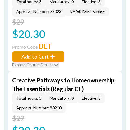
Total hours: 3
Mandatory: 0
Elective: 3
Approval Number: 78023
NAR® Fair Housing
$29
$20.30
BET
Promo Code
Add to Cart
Expand Course Details
Creative Pathways to Homeownership:
The Essentials (Regular CE)
Total hours: 3
Mandatory: 0
Elective: 3
Approval Number: 80210
$29