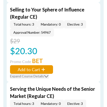
Selling to Your Sphere of Influence
(Regular CE)
Total hours: 3
Mandatory: 0
Elective: 3
Approval Number: 54967
$29
$20.30
BET
Promo Code
Add to Cart
Expand Course Details
Serving the Unique Needs of the Senior
Market (Regular CE)
Total hours: 3
Mandatory: 0
Elective: 3