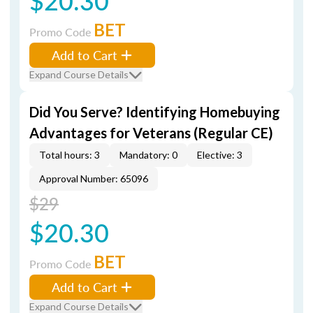
$20.30
BET
Promo Code
Add to Cart
Expand Course Details
Did You Serve? Identifying Homebuying
Advantages for Veterans (Regular CE)
Total hours: 3
Mandatory: 0
Elective: 3
Approval Number: 65096
$29
$20.30
BET
Promo Code
Add to Cart
Expand Course Details