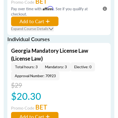
BET
Promo Code
Pay over time with
Affirm
. See if you qualify at
checkout.
Add to Cart
Expand Course Details
Individual Courses
Georgia Mandatory License Law
(License Law)
Total hours: 3
Mandatory: 3
Elective: 0
Approval Number: 70923
$29
$20.30
BET
Promo Code
Add to Cart