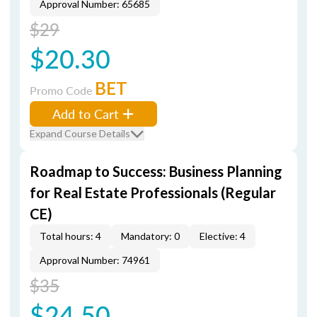
Approval Number: 65685
$29
$20.30
BET
Promo Code
Add to Cart
Expand Course Details
Roadmap to Success: Business Planning
for Real Estate Professionals (Regular
CE)
Total hours: 4
Mandatory: 0
Elective: 4
Approval Number: 74961
$35
$24.50