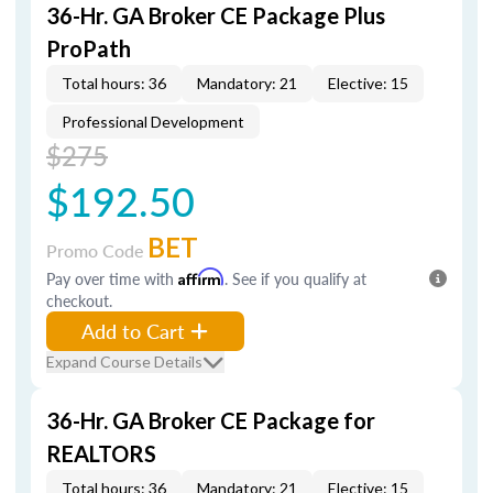
36-Hr. GA Broker CE Package Plus
ProPath
Total hours: 36
Mandatory: 21
Elective: 15
Professional Development
$275
$192.50
BET
Promo Code
Pay over time with
Affirm
. See if you qualify at
checkout.
Add to Cart
Expand Course Details
36-Hr. GA Broker CE Package for
REALTORS
Total hours: 36
Mandatory: 21
Elective: 15