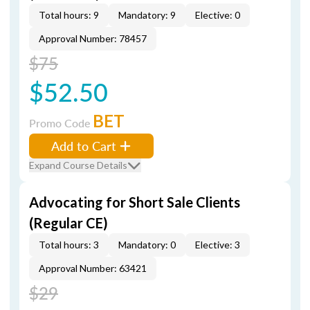
Total hours: 9
Mandatory: 9
Elective: 0
Approval Number: 78457
$75
$52.50
BET
Promo Code
Add to Cart
Expand Course Details
Advocating for Short Sale Clients
(Regular CE)
Total hours: 3
Mandatory: 0
Elective: 3
Approval Number: 63421
$29