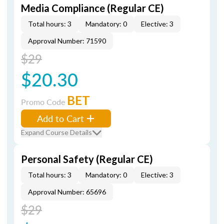
Media Compliance (Regular CE)
Total hours: 3
Mandatory: 0
Elective: 3
Approval Number: 71590
$29
$20.30
BET
Promo Code
Add to Cart
Expand Course Details
Personal Safety (Regular CE)
Total hours: 3
Mandatory: 0
Elective: 3
Approval Number: 65696
$29