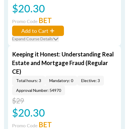
$20.30
BET
Promo Code
Add to Cart
Expand Course Details
Keeping it Honest: Understanding Real
Estate and Mortgage Fraud (Regular
CE)
Total hours: 3
Mandatory: 0
Elective: 3
Approval Number: 54970
$29
$20.30
BET
Promo Code