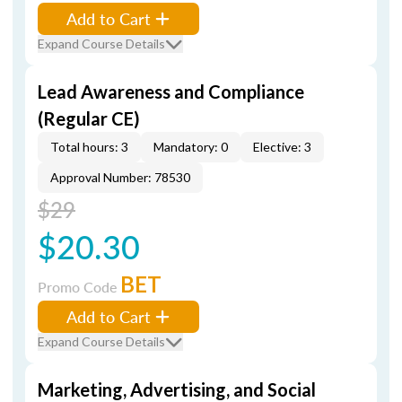
Add to Cart
Expand Course Details
Lead Awareness and Compliance
(Regular CE)
Total hours: 3
Mandatory: 0
Elective: 3
Approval Number: 78530
$29
$20.30
BET
Promo Code
Add to Cart
Expand Course Details
Marketing, Advertising, and Social