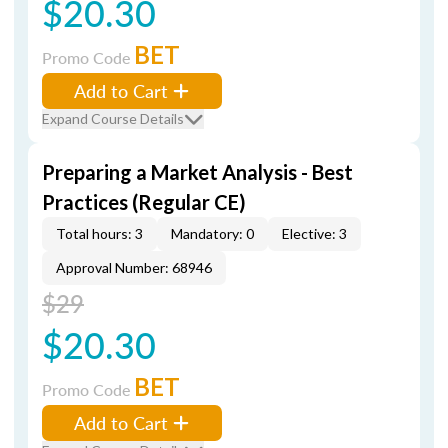
$20.30
BET
Promo Code
Add to Cart
Expand Course Details
Preparing a Market Analysis - Best
Practices (Regular CE)
Total hours: 3
Mandatory: 0
Elective: 3
Approval Number: 68946
$29
$20.30
BET
Promo Code
Add to Cart