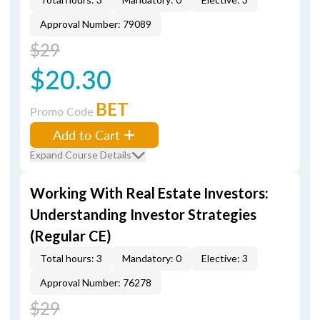
Approval Number: 79089
$29
$20.30
BET
Promo Code
Add to Cart
Expand Course Details
Working With Real Estate Investors:
Understanding Investor Strategies
(Regular CE)
Total hours: 3
Mandatory: 0
Elective: 3
Approval Number: 76278
$29