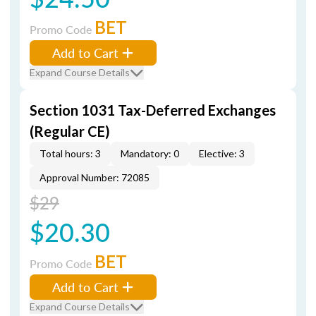
BET
Promo Code
Add to Cart
Expand Course Details
Section 1031 Tax-Deferred Exchanges
(Regular CE)
Total hours: 3
Mandatory: 0
Elective: 3
Approval Number: 72085
$29
$20.30
BET
Promo Code
Add to Cart
Expand Course Details