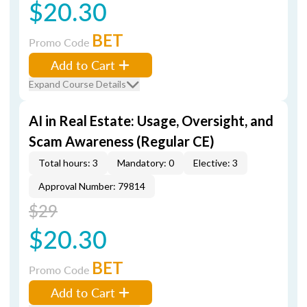
$20.30
BET
Promo Code
Add to Cart
Expand Course Details
AI in Real Estate: Usage, Oversight, and
Scam Awareness (Regular CE)
Total hours: 3
Mandatory: 0
Elective: 3
Approval Number: 79814
$29
$20.30
BET
Promo Code
Add to Cart