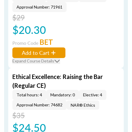
Approval Number: 71961
$29
$20.30
BET
Promo Code
Add to Cart
Expand Course Details
Ethical Excellence: Raising the Bar
(Regular CE)
Total hours: 4
Mandatory: 0
Elective: 4
Approval Number: 74682
NAR® Ethics
$35
$24.50