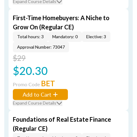
Expand Course Details
First-Time Homebuyers: A Niche to
Grow On (Regular CE)
Total hours: 3
Mandatory: 0
Elective: 3
Approval Number: 73047
$29
$20.30
BET
Promo Code
Add to Cart
Expand Course Details
Foundations of Real Estate Finance
(Regular CE)