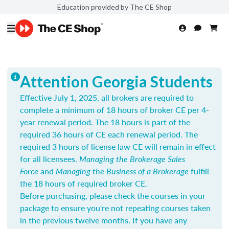
Education provided by The CE Shop
Attention Georgia Students
Effective July 1, 2025, all brokers are required to
complete a minimum of 18 hours of broker CE per 4-
year renewal period. The 18 hours is part of the
required 36 hours of CE each renewal period. The
required 3 hours of license law CE will remain in effect
for all licensees.
Managing the Brokerage Sales
Force
and
Managing the Business of a Brokerage
fulfill
the 18 hours of required broker CE.
Before purchasing, please check the courses in your
package to ensure you're not repeating courses taken
in the previous twelve months. If you have any