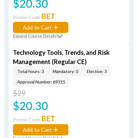
$20.30
BET
Promo Code
Add to Cart
Expand Course Details
Technology Tools, Trends, and Risk
Management (Regular CE)
Total hours: 3
Mandatory: 0
Elective: 3
Approval Number: 69315
$29
$20.30
BET
Promo Code
Add to Cart