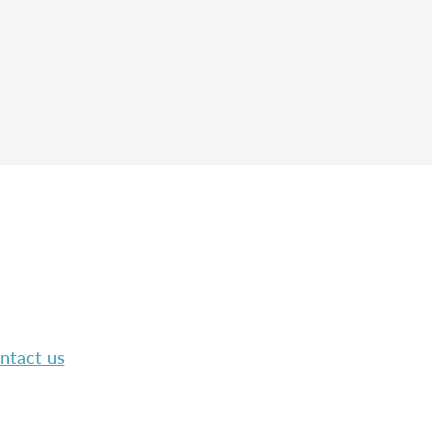
ntact us