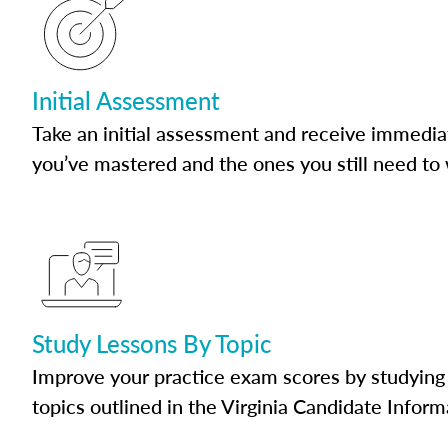
Initial Assessment
Take an initial assessment and receive immedia
you’ve mastered and the ones you still need to
Study Lessons By Topic
Improve your practice exam scores by studying 
topics outlined in the Virginia Candidate Inform