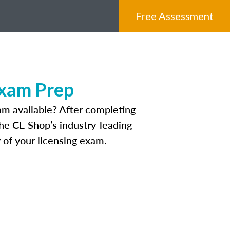
Free Assessment
Exam Prep
am available? After completing
The CE Shop’s industry-leading
 of your licensing exam.