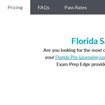
Pricing
FAQs
Pass Rates
Florida 
Are you looking for the most 
your
Florida Pre-Licensing c
Exam Prep Edge provides