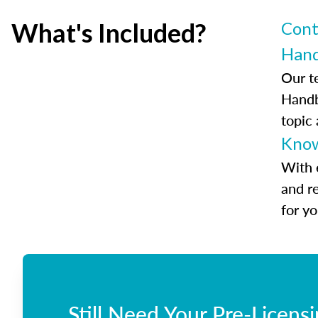
What's Included?
Cont
Han
Our t
Handb
topic
Know
With 
and r
for y
Still Need Your Pre-Licens