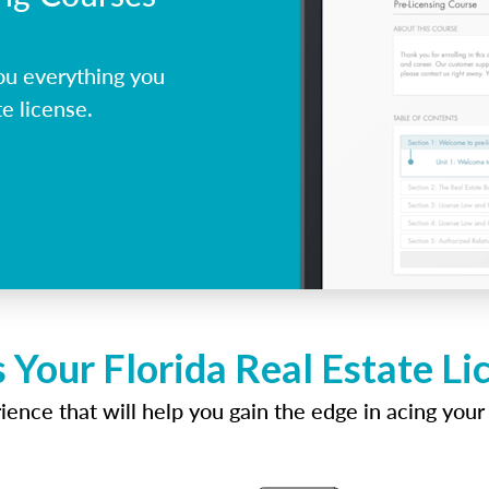
ou everything you
e license.
 Your Florida Real Estate L
ence that will help you gain the edge in acing your