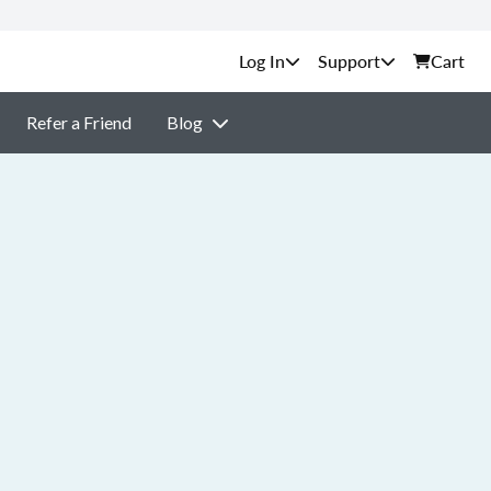
Support
Cart
Refer a Friend
Blog