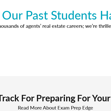
Our Past Students H
usands of agents’ real estate careers; we’re thrille
Track For Preparing For You
Read More About Exam Prep Edge