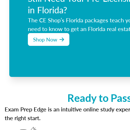
in Florida?
The CE Shop’s Florida packages teach y
need to know to get an Florida real estat
Shop Now
Ready to Pass
Exam Prep Edge is an intuitive online study experi
the right start.