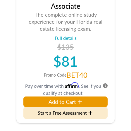
Associate
The complete online study
experience for your Florida real
estate licensing exam.
Full details
$135
$81
BET40
Promo Code
Affirm
Pay over time with
. See if you
qualify at checkout.
Add to Cart
Start a Free Assessment