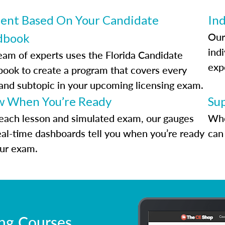
ent Based On Your Candidate
Ind
Our
dbook
indi
eam of experts uses the Florida Candidate
exp
ook to create a program that covers every
 and subtopic in your upcoming licensing exam.
 When You’re Ready
Su
each lesson and simulated exam, our gauges
Whe
eal-time dashboards tell you when you’re ready
can 
our exam.
ing Courses