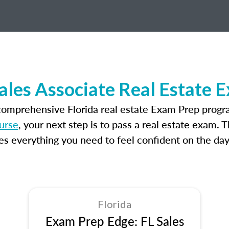
Sales Associate Real Estate 
comprehensive Florida real estate Exam Prep progr
ourse
, your next step is to pass a real estate exam. 
 everything you need to feel confident on the day
Florida
Exam Prep Edge: FL Sales