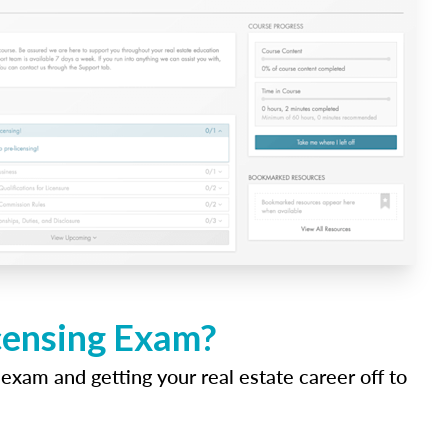
icensing Exam?
 exam and getting your real estate career off to