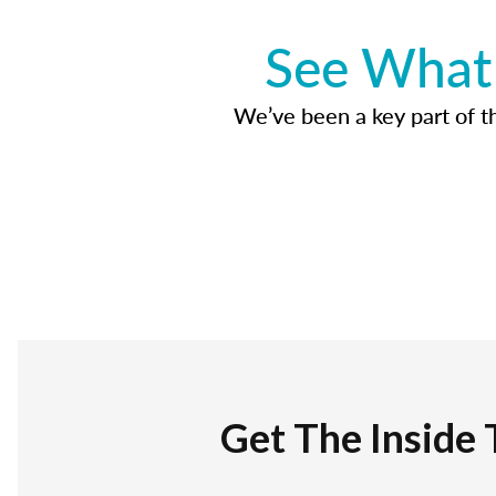
See What 
We’ve been a key part of tho
Get The Inside 