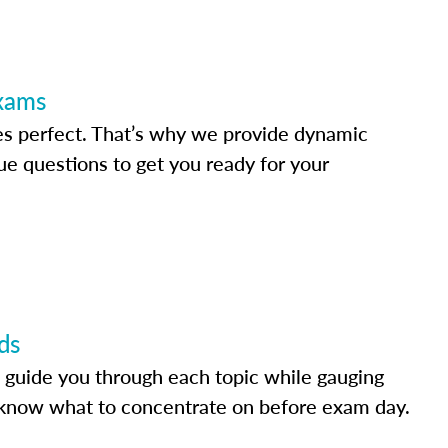
Exams
s perfect. That’s why we provide dynamic
e questions to get you ready for your
ds
 guide you through each topic while gauging
know what to concentrate on before exam day.