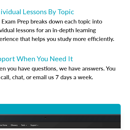
ividual Lessons By Topic
 Exam Prep breaks down each topic into
vidual lessons for an in-depth learning
erience that helps you study more efficiently.
pport When You Need It
n you have questions, we have answers. You
call, chat, or email us 7 days a week.