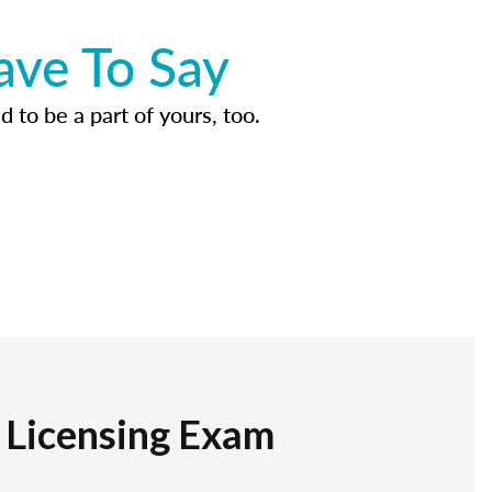
ave To Say
d to be a part of yours, too.
r Licensing Exam