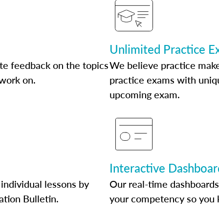
Unlimited Practice 
te feedback on the topics
We believe practice make
 work on.
practice exams with uniqu
upcoming exam.
Interactive Dashboar
individual lessons by
Our real-time dashboards
ation Bulletin.
your competency so you 