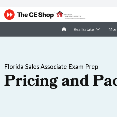
Real Estate
Mor
Florida Sales Associate Exam Prep
Pricing and Pa