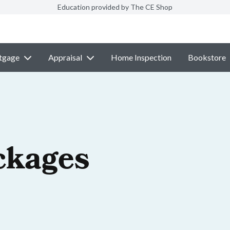
Education provided by The CE Shop
tgage
Appraisal
Home Inspection
Bookstore
ckages