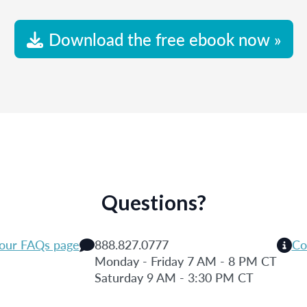
Download the free ebook now »
Questions?
 our FAQs page
888.827.0777
Co
Monday - Friday 7 AM - 8 PM CT
Saturday 9 AM - 3:30 PM CT